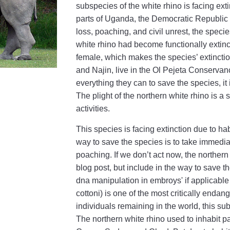
subspecies of the white rhino is facing ext
parts of Uganda, the Democratic Republic
loss, poaching, and civil unrest, the speci
white rhino had become functionally extinct
female, which makes the species’ extincti
and Najin, live in the Ol Pejeta Conservan
everything they can to save the species, it i
The plight of the northern white rhino is 
activities.
This species is facing extinction due to hab
way to save the species is to take immediat
poaching. If we don’t act now, the northern
blog post, but include in the way to save
dna manipulation in embroys' if applicabl
cottoni) is one of the most critically enda
individuals remaining in the world, this sub
The northern white rhino used to inhabit p