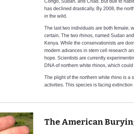
Congo, Sudan, and Chad. But due to habitat
has declined drastically. By 2008, the nor
in the wild.
The last two individuals are both female, 
certain. The two rhinos, named Sudan and 
Kenya. While the conservationists are doin
modern advances in stem cell research a
hope. Scientists are currently experimenti
DNA of northern white rhinos, which could
The plight of the northern white rhino is 
activities. This species is facing extinction
The American Buryin