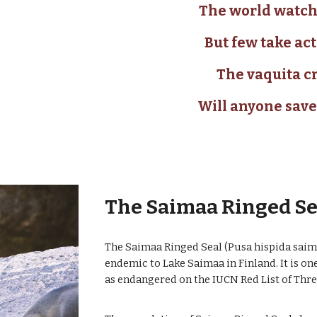
The world watch
But few take act
The vaquita cr
Will anyone save
The Saimaa Ringed S
The Saimaa Ringed Seal (Pusa hispida saimen
endemic to Lake Saimaa in Finland. It is one
as endangered on the IUCN Red List of Thr