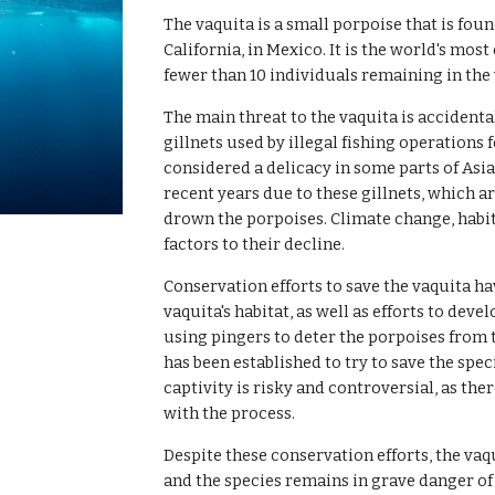
The vaquita is a small porpoise that is foun
California, in Mexico. It is the world's m
fewer than 10 individuals remaining in the 
The main threat to the vaquita is accidenta
gillnets used by illegal fishing operations 
considered a delicacy in some parts of Asia
recent years due to these gillnets, which ar
drown the porpoises. Climate change, habit
factors to their decline.
Conservation efforts to save the vaquita ha
vaquita's habitat, as well as efforts to dev
using pingers to deter the porpoises from 
has been established to try to save the spe
captivity is risky and controversial, as ther
with the process.
Despite these conservation efforts, the vaq
and the species remains in grave danger of