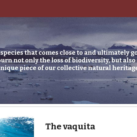
ip to main content
Skip to navigat
species that comes close to and ultimately go
n not only the loss of biodiversity, but also t
nique piece of our collective natural heritag
The vaquita