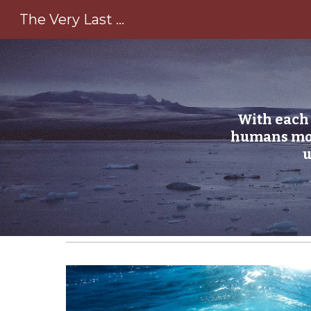
The Very Last ...
Sk
With each 
humans mour
u