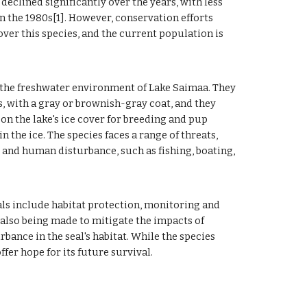
eclined significantly over the years, with less
n the 1980s[1]. However, conservation efforts
er this species, and the current population is
 the freshwater environment of Lake Saimaa. They
, with a gray or brownish-gray coat, and they
on the lake's ice cover for breeding and pup
n the ice. The species faces a range of threats,
, and human disturbance, such as fishing, boating,
ls include habitat protection, monitoring and
 also being made to mitigate the impacts of
ance in the seal's habitat. While the species
fer hope for its future survival.