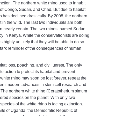
inction. The northern white rhino used to inhabit
 of Congo, Sudan, and Chad. But due to habitat
es has declined drastically. By 2008, the northern
 in the wild. The last two individuals are both
on nearly certain. The two rhinos, named Sudan
cy in Kenya. While the conservationists are doing
s highly unlikely that they will be able to do so.
a stark reminder of the consequences of human
itat loss, poaching, and civil unrest. The only
e action to protect its habitat and prevent
 white rhino may soon be lost forever. repeat the
 them modern advances in stem cell research and
e The northern white rhino (Ceratotherium simum
ngered species on the planet. With only two
species of the white rhino is facing extinction.
arts of Uganda, the Democratic Republic of