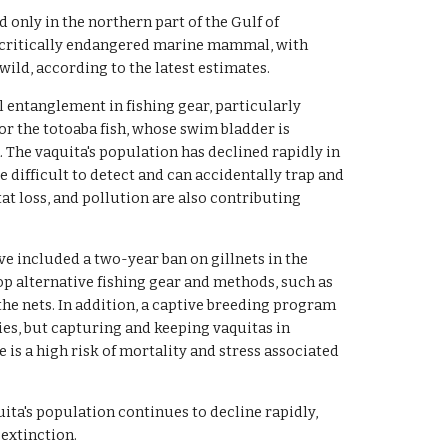
d only in the northern part of the Gulf of
ost critically endangered marine mammal, with
wild, according to the latest estimates.
l entanglement in fishing gear, particularly
for the totoaba fish, whose swim bladder is
. The vaquita's population has declined rapidly in
e difficult to detect and can accidentally trap and
at loss, and pollution are also contributing
ve included a two-year ban on gillnets in the
elop alternative fishing gear and methods, such as
the nets. In addition, a captive breeding program
cies, but capturing and keeping vaquitas in
e is a high risk of mortality and stress associated
uita's population continues to decline rapidly,
 extinction.