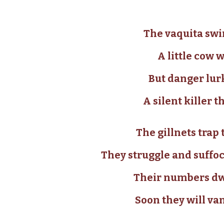
The vaquita swim
A little cow w
But danger lur
A silent killer
The gillnets tra
They struggle and suffoca
Their numbers dwi
Soon they will va