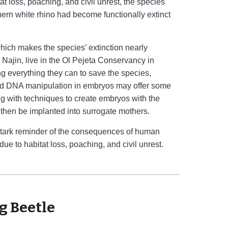
 loss, poaching, and civil unrest, the species
thern white rhino had become functionally extinct
which makes the species’ extinction nearly
Najin, live in the Ol Pejeta Conservancy in
g everything they can to save the species,
nd DNA manipulation in embryos may offer some
ng with techniques to create embryos with the
 then be implanted into surrogate mothers.
a stark reminder of the consequences of human
 due to habitat loss, poaching, and civil unrest.
g Beetle