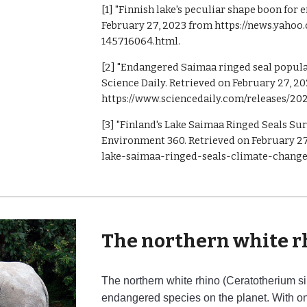
[1] "Finnish lake's peculiar shape boon for
February 27, 2023 from https://news.yaho
145716064.html.
[2] "Endangered Saimaa ringed seal populat
Science Daily. Retrieved on February 27, 2
https://www.sciencedaily.com/releases/20
[3] "Finland's Lake Saimaa Ringed Seals Su
Environment 360. Retrieved on February 27,
lake-saimaa-ringed-seals-climate-change
The northern white r
The northern white rhino (Ceratotherium sim
endangered species on the planet. With onl