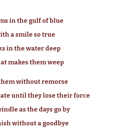
s in the gulf of blue
ith a smile so true
ks in the water deep
 that makes them weep
p them without remorse
te until they lose their force
ndle as the days go by
nish without a goodbye