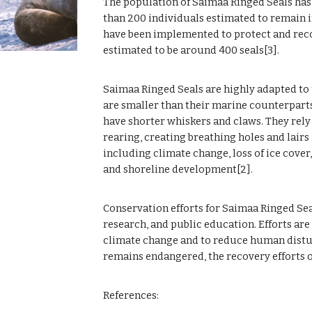
The population of Saimaa Ringed Seals has d
than 200 individuals estimated to remain i
have been implemented to protect and recov
estimated to be around 400 seals[3].
Saimaa Ringed Seals are highly adapted to
are smaller than their marine counterparts
have shorter whiskers and claws. They rely 
rearing, creating breathing holes and lairs i
including climate change, loss of ice cover
and shoreline development[2].
Conservation efforts for Saimaa Ringed Sea
research, and public education. Efforts are
climate change and to reduce human disturb
remains endangered, the recovery efforts of
References: