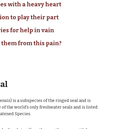
es with a heavy heart
ion to play their part
ies for help in vain
 them from this pain?
eal
sis) is a subspecies of the ringed seal and is
 of the world's only freshwater seals and is listed
eatened Species.