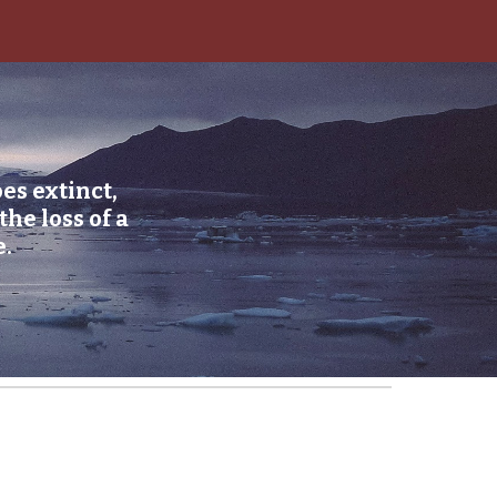
ion
es extinct,
he loss of a
e.