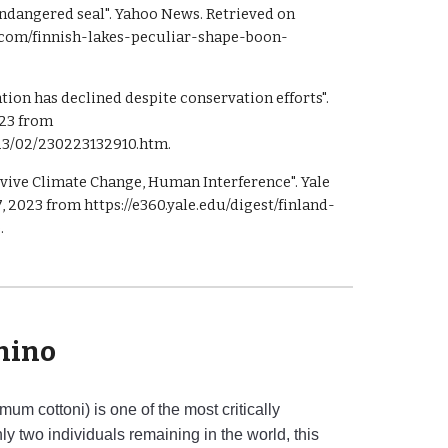
 endangered seal". Yahoo News. Retrieved on
o.com/finnish-lakes-peculiar-shape-boon-
ion has declined despite conservation efforts".
023 from
23/02/230223132910.htm.
rvive Climate Change, Human Interference". Yale
 2023 from https://e360.yale.edu/digest/finland-
.
hino
um cottoni) is one of the most critically
y two individuals remaining in the world, this